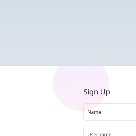
Sign Up
Name
Username