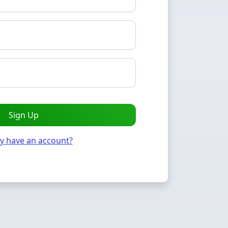
Sign Up
y have an account?