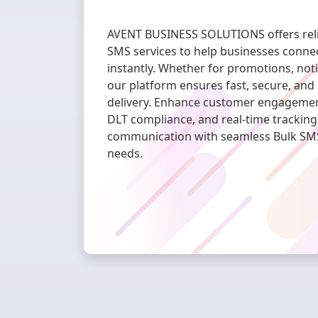
AVENT BUSINESS SOLUTIONS offers relia
SMS services to help businesses connec
instantly. Whether for promotions, notif
our platform ensures fast, secure, and
delivery. Enhance customer engagement 
DLT compliance, and real-time tracking
communication with seamless Bulk SMS 
needs.