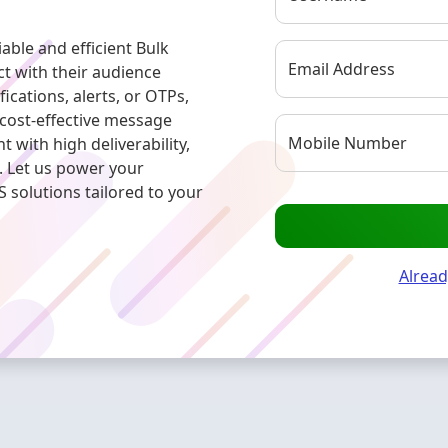
ble and efficient Bulk
Email Address
t with their audience
ications, alerts, or OTPs,
 cost-effective message
Mobile Number
with high deliverability,
. Let us power your
solutions tailored to your
Alread